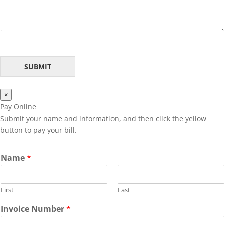
s
a
g
e
*
SUBMIT
×
Pay Online
Submit your name and information, and then click the yellow
button to pay your bill.
N
Name
*
a
m
e
First
Last
N
u
Invoice Number
*
m
b