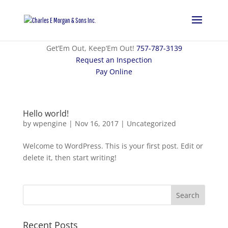
Get’Em Out, Keep’Em Out!
757-787-3139
Request an Inspection
Pay Online
Hello world!
by
wpengine
|
Nov 16, 2017
|
Uncategorized
Welcome to WordPress. This is your first post. Edit or
delete it, then start writing!
Recent Posts