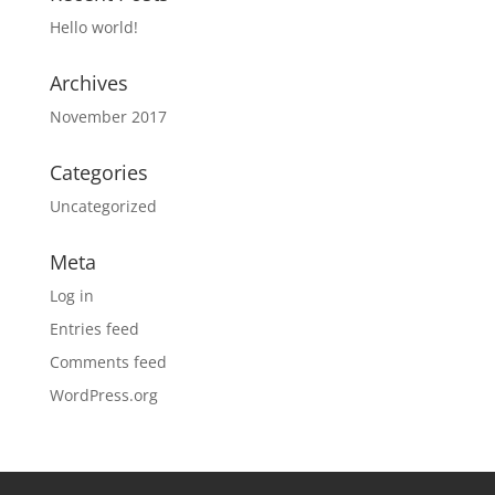
Hello world!
Archives
November 2017
Categories
Uncategorized
Meta
Log in
Entries feed
Comments feed
WordPress.org