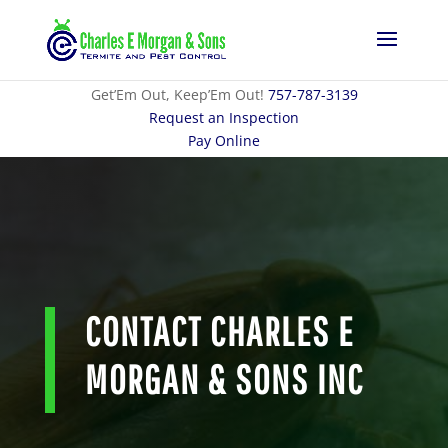
Get’Em Out, Keep’Em Out!
757-787-3139
Request an Inspection
Pay Online
CONTACT CHARLES E
MORGAN & SONS INC