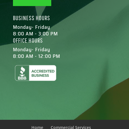
BUSINESS HOURS
Monday- Friday
8:00 AM - 3:00 PM
OFFICE HOURS
Monday- Friday
8:00 AM - 12:00 PM
Home
Commercial Services