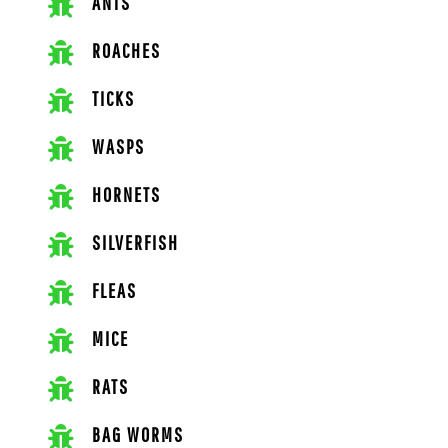
ANTS
ROACHES
TICKS
WASPS
HORNETS
SILVERFISH
FLEAS
MICE
RATS
BAG WORMS