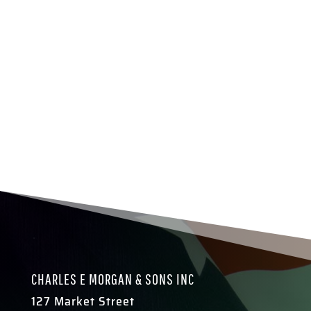
CHARLES E MORGAN & SONS INC
127 Market Street