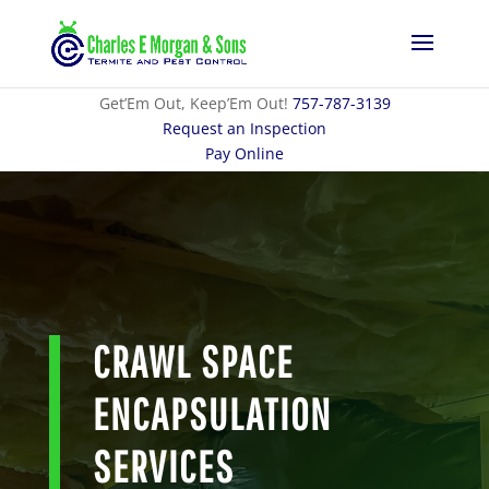
Get’Em Out, Keep’Em Out!
757-787-3139
Request an Inspection
Pay Online
CRAWL SPACE
ENCAPSULATION
SERVICES