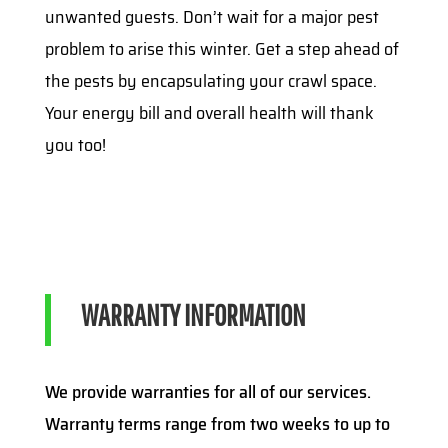
unwanted guests. Don’t wait for a major pest
problem to arise this winter. Get a step ahead of
the pests by encapsulating your crawl space.
Your energy bill and overall health will thank
you too!
WARRANTY INFORMATION
We provide warranties for all of our services.
Warranty terms range from two weeks to up to