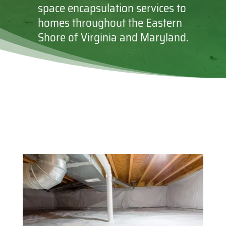
space encapsulation services to
homes throughout the Eastern
Shore of Virginia and Maryland.