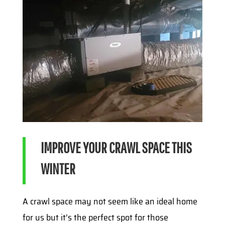
IMPROVE YOUR CRAWL SPACE THIS
WINTER
A crawl space may not seem like an ideal home
for us but it’s the perfect spot for those