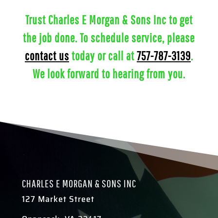
Trust Charles E Morgan & Sons Inc to get
the job done. To schedule service, please
contact us
today or call at
757-787-3139
.
We look forward to hearing from you.
CHARLES E MORGAN & SONS INC
127 Market Street