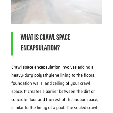
WHAT IS CRAWL SPACE
ENCAPSULATION?
Crawl space encapsulation involves adding a
heavy-duty polyethylene lining to the floors,
foundation walls, and ceiling of your crawl
space. It creates a barrier between the dirt or
concrete floor and the rest of the indoor space,
similar to the lining of a pool. The sealed crawl