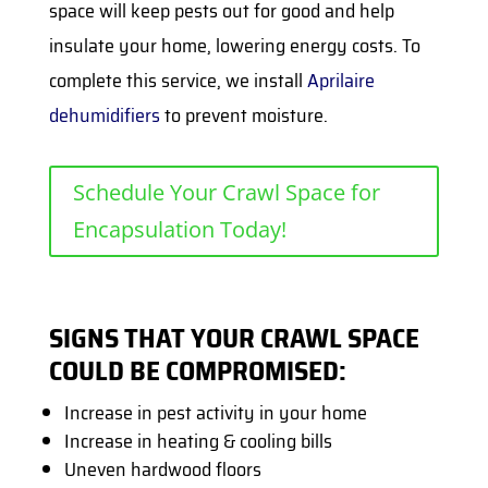
space will keep pests out for good and help
insulate your home, lowering energy costs. To
complete this service, we install
Aprilaire
dehumidifiers
to prevent moisture.
Schedule Your Crawl Space for
Encapsulation Today!
SIGNS THAT YOUR CRAWL SPACE
COULD BE COMPROMISED:
Increase in pest activity in your home
Increase in heating & cooling bills
Uneven hardwood floors