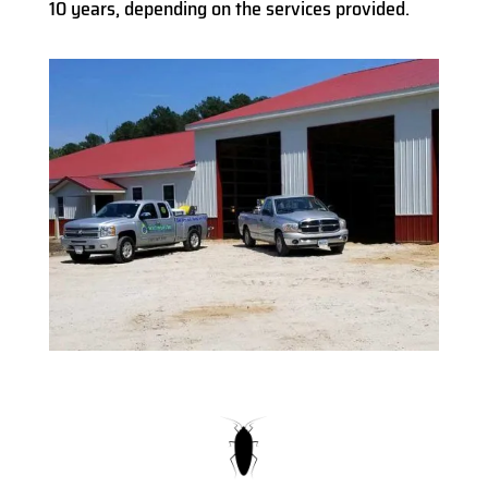
10 years, depending on the services provided.