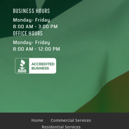
BUSINESS HOURS
Monday- Friday
8:00 AM - 3:00 PM
OFFICE HOURS
Monday- Friday
8:00 AM - 12:00 PM
Home
Commercial Services
Residential Services