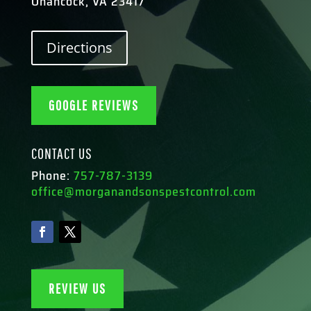
Onancock, VA 23417
Directions
GOOGLE REVIEWS
CONTACT US
Phone:
757-787-3139
office@morganandsonspestcontrol.com
REVIEW US