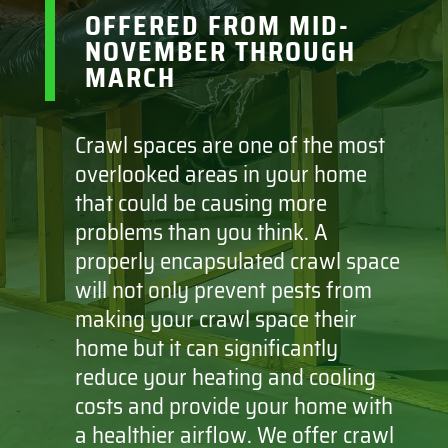
OFFERED FROM MID-
NOVEMBER THROUGH
MARCH
Crawl spaces are one of the most
overlooked areas in your home
that could be causing more
problems than you think. A
properly encapsulated crawl space
will not only prevent pests from
making your crawl space their
home but it can significantly
reduce your heating and cooling
costs and provide your home with
a healthier airflow. We offer crawl