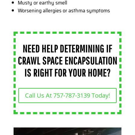
Musty or earthy smell
Worsening allergies or asthma symptoms
NEED HELP DETERMINING IF
CRAWL SPACE ENCAPSULATION
IS RIGHT FOR YOUR HOME?
Call Us At 757-787-3139 Today!